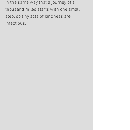
In the same way that a journey of a 
thousand miles starts with one small 
step, so tiny acts of kindness are 
infectious.