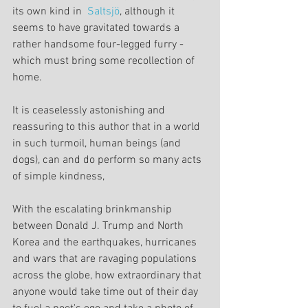
its own kind in  
Saltsjö
, although it 
seems to have gravitated towards a 
rather handsome four-legged furry - 
which must bring some recollection of 
home.
It is ceaselessly astonishing and 
reassuring to this author that in a world 
in such turmoil, human beings (and 
dogs), can and do perform so many acts 
of simple kindness,
With the escalating brinkmanship 
between Donald J. Trump and North 
Korea and the earthquakes, hurricanes 
and wars that are ravaging populations 
across the globe, how extraordinary that 
anyone would take time out of their day 