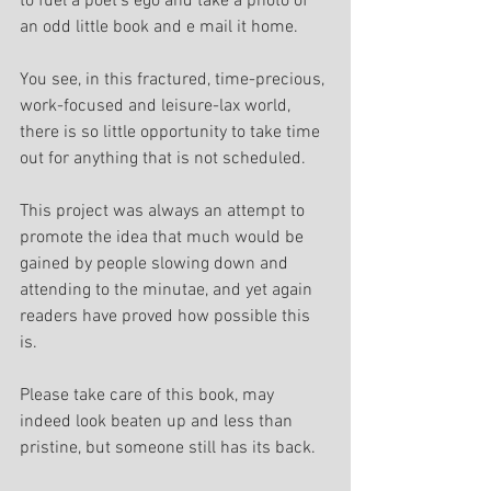
to fuel a poet's ego and take a photo of 
an odd little book and e mail it home.
You see, in this fractured, time-precious, 
work-focused and leisure-lax world, 
there is so little opportunity to take time 
out for anything that is not scheduled.
This project was always an attempt to 
promote the idea that much would be 
gained by people slowing down and 
attending to the minutae, and yet again 
readers have proved how possible this 
is.
Please take care of this book, may 
indeed look beaten up and less than 
pristine, but someone still has its back.