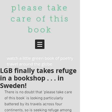
please take
care of
this
book
watch a little green book of poetry
travel around the globe
LGB finally takes refuge
in a bookshop . . . in
Sweden!
There is no doubt that 'please take care 
of this book' is looking particularly 
battered by its travels across four 
continents, so is seeking refuge among 