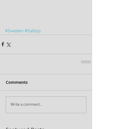
#Sweden
#Saltsjo
Comments
Write a comment...