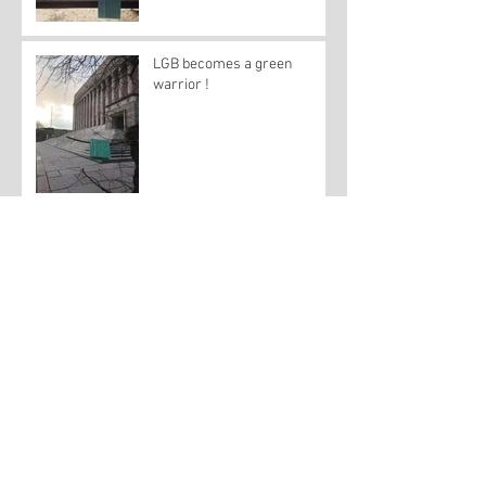
LGB becomes a green
warrior !
A little green book seeks
solace in San Francisco's
Castro
A lesson in green from
Michigan