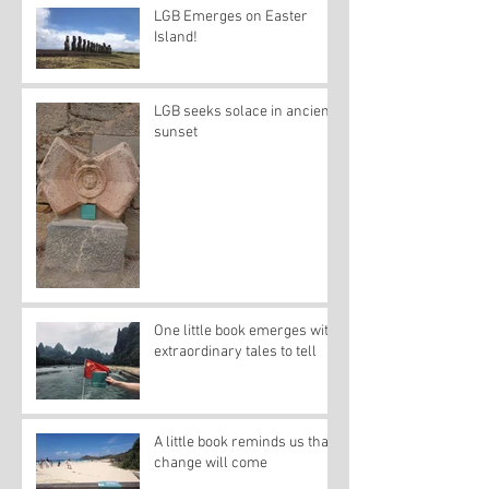
LGB Emerges on Easter
Island!
LGB seeks solace in ancient
sunset
One little book emerges with
extraordinary tales to tell
A little book reminds us that
change will come