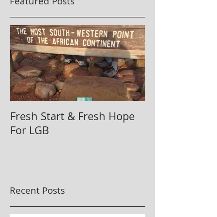
Featured Posts
Fresh Start & Fresh Hope
For LGB
Recent Posts