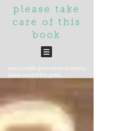
please take
care of
this
book
watch a little green book of poetry
travel around the globe