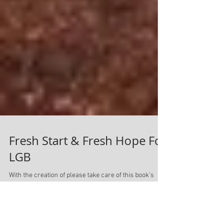
Fresh Start & Fresh Hope For
LGB
With the creation of please take care of this book's
new website, came the unfortunate necessity to