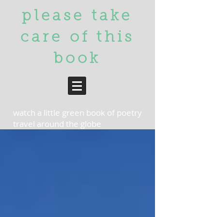
please take
care of
this
book
watch a little green book of poetry
travel around the globe