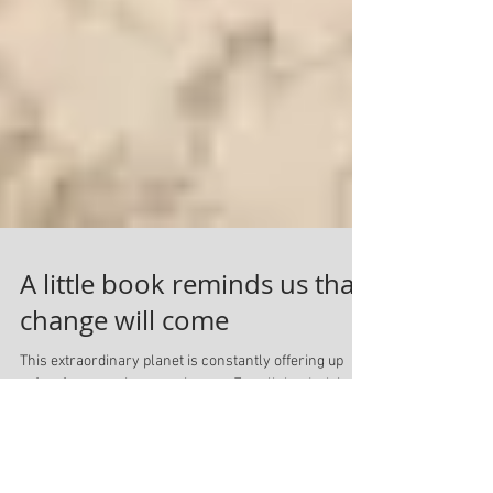
A little book reminds us that
change will come
This extraordinary planet is constantly offering up
rafts of contrasting experiences. For all the dark in
the world, there is light, for...